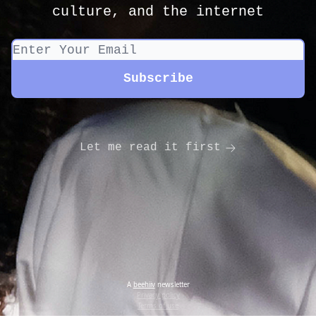
culture, and the internet
Let me read it first
A
beehiiv
newsletter
Privacy policy
Terms of use