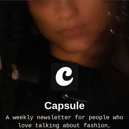
Capsule
A weekly newsletter for people who
love talking about fashion,