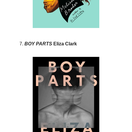
BOY PARTS
Eliza Clark