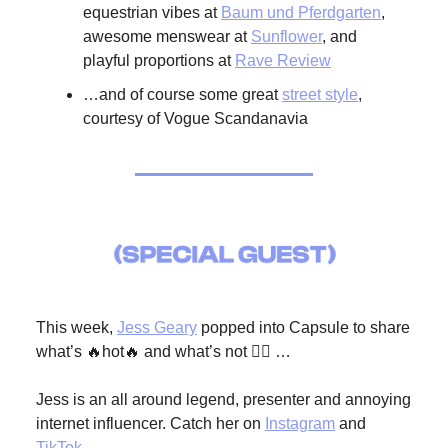
equestrian vibes at
Baum und Pferdgarten
,
awesome menswear at
Sunflower
, and
playful proportions at
Rave Review
…and of course some great
street style
,
courtesy of Vogue Scandanavia
This week,
Jess Geary
popped into Capsule to share
what’s 🔥hot🔥 and what’s not 🙅‍♀️ …
Jess is an all around legend, presenter and annoying
internet influencer. Catch her on
Instagram
and
TikTok
.