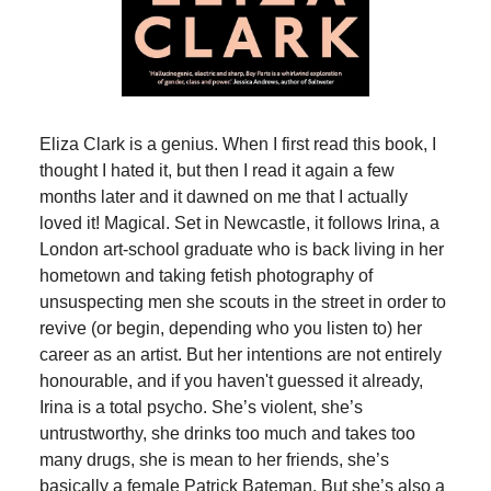
Eliza Clark is a genius. When I first read this book, I
thought I hated it, but then I read it again a few
months later and it dawned on me that I actually
loved it! Magical. Set in Newcastle, it follows Irina, a
London art-school graduate who is back living in her
hometown and taking fetish photography of
unsuspecting men she scouts in the street in order to
revive (or begin, depending who you listen to) her
career as an artist. But her intentions are not entirely
honourable, and if you haven't guessed it already,
Irina is a total psycho. She’s violent, she’s
untrustworthy, she drinks too much and takes too
many drugs, she is mean to her friends, she’s
basically a female Patrick Bateman. But she’s also a