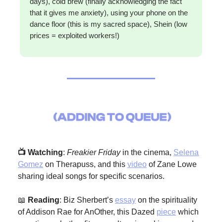
days), cold brew (finally acknowledging the fact
that it gives me anxiety), using your phone on the
dance floor (this is my sacred space), Shein (low
prices = exploited workers!)
📺 Watching
:
Freakier Friday
in the cinema,
Selena
Gomez
on Therapuss, and this
video
of Zane Lowe
sharing ideal songs for specific scenarios.
📖
Reading
: Biz Sherbert’s
essay
on the spirituality
of Addison Rae for AnOther, this Dazed
piece
which