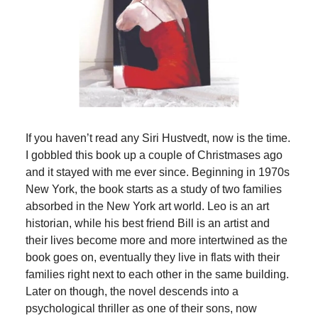
If you haven’t read any Siri Hustvedt, now is the time.
I gobbled this book up a couple of Christmases ago
and it stayed with me ever since. Beginning in 1970s
New York, the book starts as a study of two families
absorbed in the New York art world. Leo is an art
historian, while his best friend Bill is an artist and
their lives become more and more intertwined as the
book goes on, eventually they live in flats with their
families right next to each other in the same building.
Later on though, the novel descends into a
psychological thriller as one of their sons, now