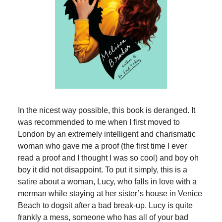
In the nicest way possible, this book is deranged. It
was recommended to me when I first moved to
London by an extremely intelligent and charismatic
woman who gave me a proof (the first time I ever
read a proof and I thought I was so cool) and boy oh
boy it did not disappoint. To put it simply, this is a
satire about a woman, Lucy, who falls in love with a
merman while staying at her sister’s house in Venice
Beach to dogsit after a bad break-up. Lucy is quite
frankly a mess, someone who has all of your bad