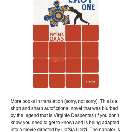
More books in translation (sorry, not sorry). This is a
short and sharp autofictional novel that was blurbed
by the legend that is Virginie Despentes (if you don’t
know you need to get to know) and is being adapted
into a movie directed by Hafsia Herzi. The narrator is