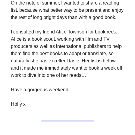
On the note of summer, I wanted to share a reading
list, because what better way to be present and enjoy
the rest of long bright days than with a good book.
I consulted my friend Alice Townson for book recs.
Alice is a book scout, working with film and TV
producers as well as international publishers to help
them find the best books to adapt or translate, so
naturally she has excellent taste. Her list is below
and it made me immediately want to book a week off
work to dive into one of her reads…
Have a gorgeous weekend!
Holly x