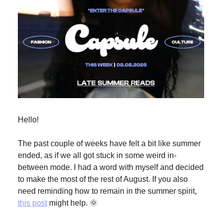
Hello!
The past couple of weeks have felt a bit like summer
ended, as if we all got stuck in some weird in-
between mode. I had a word with myself and decided
to make the most of the rest of August. If you also
need reminding how to remain in the summer spirit,
this post
might help. 🌞