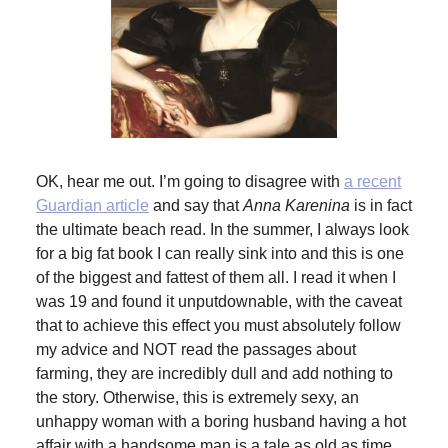
OK, hear me out. I’m going to disagree with
a recent
Guardian article
and say that
Anna Karenina
is in fact
the ultimate beach read. In the summer, I always look
for a big fat book I can really sink into and this is one
of the biggest and fattest of them all. I read it when I
was 19 and found it unputdownable, with the caveat
that to achieve this effect you must absolutely follow
my advice and NOT read the passages about
farming, they are incredibly dull and add nothing to
the story. Otherwise, this is extremely sexy, an
unhappy woman with a boring husband having a hot
affair with a handsome man is a tale as old as time,