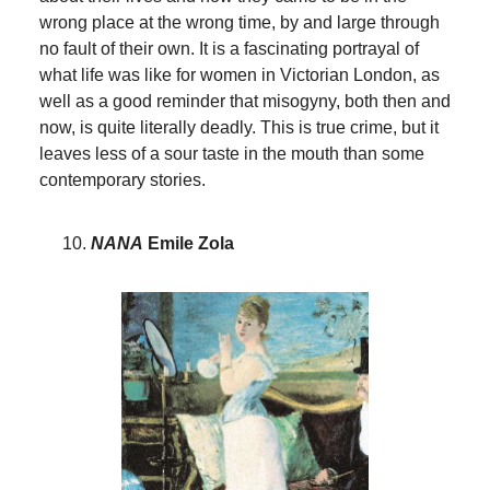
wrong place at the wrong time, by and large through
no fault of their own. It is a fascinating portrayal of
what life was like for women in Victorian London, as
well as a good reminder that misogyny, both then and
now, is quite literally deadly. This is true crime, but it
leaves less of a sour taste in the mouth than some
contemporary stories.
NANA
Emile Zola