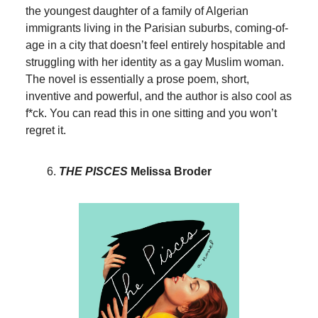
the youngest daughter of a family of Algerian
immigrants living in the Parisian suburbs, coming-of-
age in a city that doesn’t feel entirely hospitable and
struggling with her identity as a gay Muslim woman.
The novel is essentially a prose poem, short,
inventive and powerful, and the author is also cool as
f*ck. You can read this in one sitting and you won’t
regret it.
THE PISCES
Melissa Broder