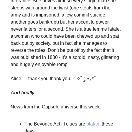
in France. She drives almost every single man she
sleeps with around the twist (one steals from the
army and is imprisoned, a few commit suicide,
another goes bankrupt) but her ascent to power
never falters for a second. She is a true femme fatale,
a woman who could have been chewed up and spat
back out by society, but in fact she manages to
reverse the roles. Don’t be put off by the fact that it
was published in 1880 - it’s a sordid, nasty, glittering
and hugely enjoyable romp.
Alice — thank you thank you. ♡✧˚ ༘ ⋆｡♡˚
And finally…
News from the Capsule universe this week:
The Beyoncé Act III clues are
blatant
these
days