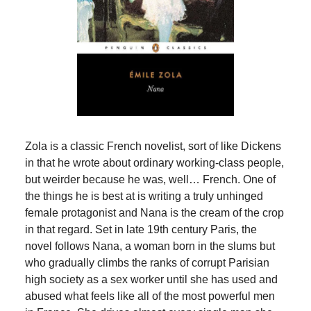
Zola is a classic French novelist, sort of like Dickens
in that he wrote about ordinary working-class people,
but weirder because he was, well… French. One of
the things he is best at is writing a truly unhinged
female protagonist and Nana is the cream of the crop
in that regard. Set in late 19th century Paris, the
novel follows Nana, a woman born in the slums but
who gradually climbs the ranks of corrupt Parisian
high society as a sex worker until she has used and
abused what feels like all of the most powerful men