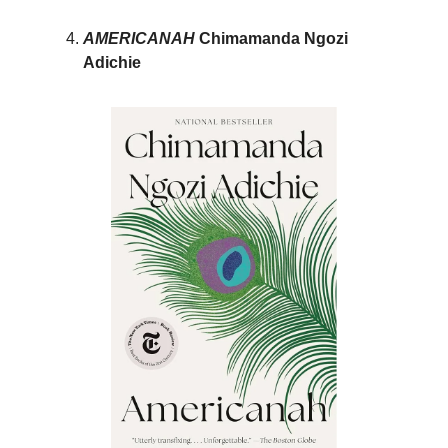
AMERICANAH
Chimamanda Ngozi
Adichie