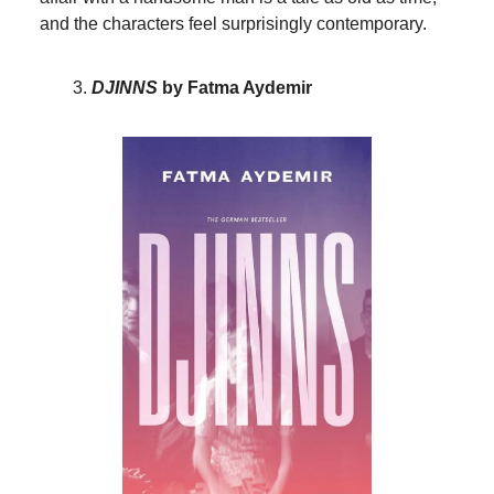
and the characters feel surprisingly contemporary.
DJINNS
by Fatma Aydemir