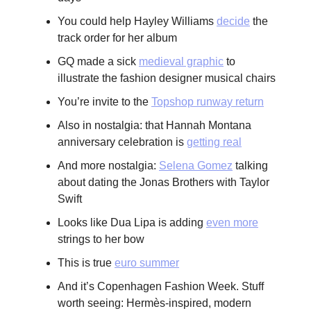
You could help Hayley Williams
decide
the
track order for her album
GQ made a sick
medieval graphic
to
illustrate the fashion designer musical chairs
You’re invite to the
Topshop runway return
Also in nostalgia: that Hannah Montana
anniversary celebration is
getting real
And more nostalgia:
Selena Gomez
talking
about dating the Jonas Brothers with Taylor
Swift
Looks like Dua Lipa is adding
even more
strings to her bow
This is true
euro summer
And it’s Copenhagen Fashion Week. Stuff
worth seeing: Hermès-inspired, modern