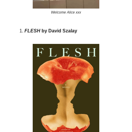
Welcome Alice xxx
FLESH
by David Szalay