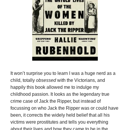
It won’t surprise you to learn I was a huge nerd as a
child, totally
obsessed
with the Victorians, and
happily this book allowed me to indulge my
childhood passion. It looks as the legendary true
crime case of Jack the Ripper, but instead of
focussing on who Jack the Ripper was or could have
been, it corrects the widely held belief that all his
victims were prostitutes and tells you everything
about their lives and how they came to be in the