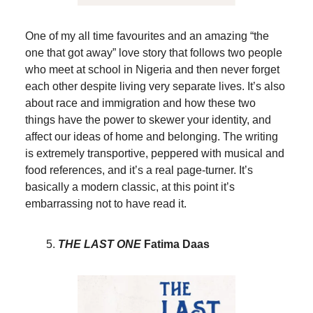
One of my all time favourites and an amazing “the
one that got away” love story that follows two people
who meet at school in Nigeria and then never forget
each other despite living very separate lives. It’s also
about race and immigration and how these two
things have the power to skewer your identity, and
affect our ideas of home and belonging. The writing
is extremely transportive, peppered with musical and
food references, and it’s a real page-turner. It’s
basically a modern classic, at this point it’s
embarrassing not to have read it.
THE LAST ONE
Fatima Daas