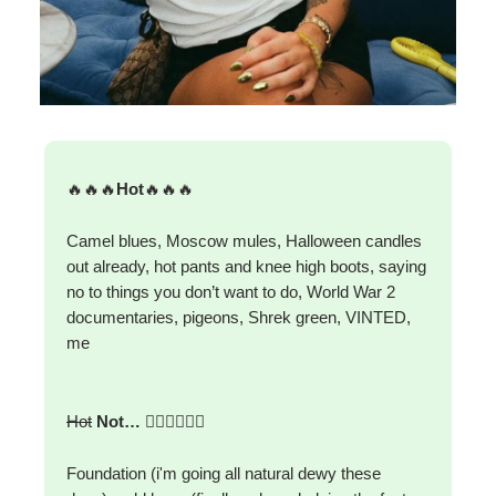
🔥🔥🔥
Hot
🔥🔥🔥
Camel blues, Moscow mules, Halloween candles
out already, hot pants and knee high boots, saying
no to things you don’t want to do, World War 2
documentaries, pigeons, Shrek green, VINTED,
me
Hot
Not…
🙅‍♀️🙅‍♀️🙅‍♀️
Foundation (i'm going all natural dewy these