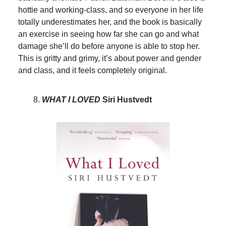
hottie and working-class, and so everyone in her life
totally underestimates her, and the book is basically
an exercise in seeing how far she can go and what
damage she’ll do before anyone is able to stop her.
This is gritty and grimy, it’s about power and gender
and class, and it feels completely original.
WHAT I LOVED
Siri Hustvedt