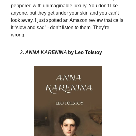
peppered with unimaginable luxury. You don’t like
anyone, but they get under your skin and you can’t
look away. I just spotted an Amazon review that calls
it “slow and sad” - don’t listen to them. They’re
wrong.
ANNA KARENINA
by Leo Tolstoy