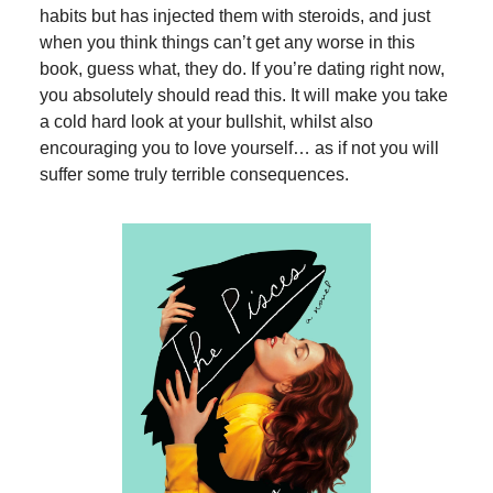
habits but has injected them with steroids, and just
when you think things can’t get any worse in this
book, guess what, they do. If you’re dating right now,
you absolutely should read this. It will make you take
a cold hard look at your bullshit, whilst also
encouraging you to love yourself… as if not you will
suffer some truly terrible consequences.