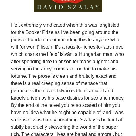
I felt extremely vindicated when this was longlisted
for the Booker Prize as I’ve been going around the
pubs of London recommending this to anyone who
will (or won’t) listen. It’s a rags-to-riches-to-rags novel
which charts the life of István, a Hungarian man, who
after spending time in prison for manslaughter and
serving in the army, comes to London to make his
fortune. The prose is clean and brutally exact and
there is a real creeping sense of menace that
permeates the novel. István is blunt, amoral and
largely driven by his base desires for sex and money.
By the end of the novel you’re so scared of him you
have no idea what he might be capable of, and I was
so tense I was barely breathing. Szalay is brilliant at
subtly but cruelly skewering the world of the super
rich. The characters’ lives are banal and amoral, but