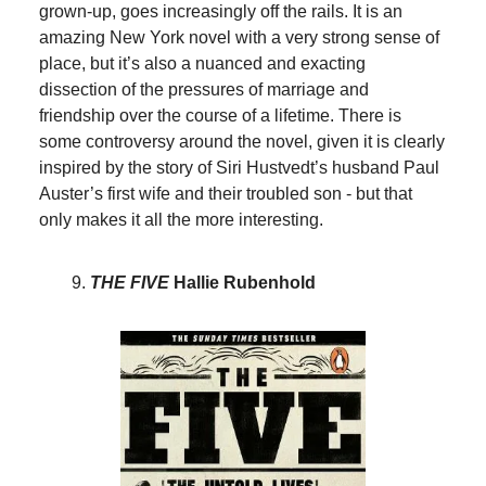
grown-up, goes increasingly off the rails. It is an
amazing New York novel with a very strong sense of
place, but it’s also a nuanced and exacting
dissection of the pressures of marriage and
friendship over the course of a lifetime. There is
some controversy around the novel, given it is clearly
inspired by the story of Siri Hustvedt’s husband Paul
Auster’s first wife and their troubled son - but that
only makes it all the more interesting.
THE FIVE
Hallie Rubenhold