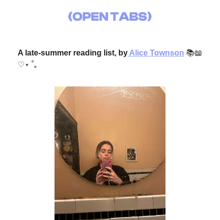
A late-summer reading list, by
Alice Townson
📚📖
♡⋆ ˚｡