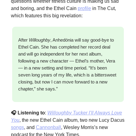
questions whether fitness culture is making us sad
and boring, and the Ethel Cain
profile
in The Cut,
which features this big revelation:
After
Willoughby
, Anhedönia will say good-bye to
Ethel Cain. She has completed her record deal
and will go independent for her next album,
following a new character — Ethel’s mother, Vera
— in a new setting and time period. “It’s been
seven long years of my life, which is a bittersweet
closing, but now I can move forward to a new
chapter,” she says.”
🎧 Listening to
:
Willoughby Tucker I’ll Always Love
You
, the new Ethel Cain album, two new Lucy Dacus
songs
, and
Cannonball
, Wesley Morris’s new
podcast for the New York Times.