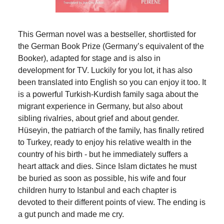
This German novel was a bestseller, shortlisted for
the German Book Prize (Germany’s equivalent of the
Booker), adapted for stage and is also in
development for TV. Luckily for you lot, it has also
been translated into English so you can enjoy it too. It
is a powerful Turkish-Kurdish family saga about the
migrant experience in Germany, but also about
sibling rivalries, about grief and about gender.
Hüseyin, the patriarch of the family, has finally retired
to Turkey, ready to enjoy his relative wealth in the
country of his birth - but he immediately suffers a
heart attack and dies. Since Islam dictates he must
be buried as soon as possible, his wife and four
children hurry to Istanbul and each chapter is
devoted to their different points of view. The ending is
a gut punch and made me cry.