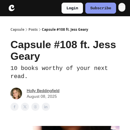
Login
Subscribe
About
Instagram
Capsule
Posts
Capsule #108 ft. Jess Geary
Capsule #108 ft. Jess
Geary
10 books worthy of your next
read.
Holly Beddingfield
August 08, 2025