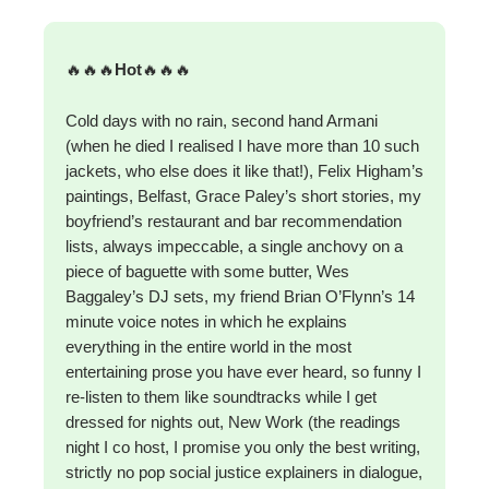
🔥🔥🔥
Hot
🔥🔥🔥
Cold days with no rain, second hand Armani
(when he died I realised I have more than 10 such
jackets, who else does it like that!), Felix Higham’s
paintings, Belfast, Grace Paley’s short stories, my
boyfriend’s restaurant and bar recommendation
lists, always impeccable, a single anchovy on a
piece of baguette with some butter, Wes
Baggaley’s DJ sets, my friend Brian O’Flynn’s 14
minute voice notes in which he explains
everything in the entire world in the most
entertaining prose you have ever heard, so funny I
re-listen to them like soundtracks while I get
dressed for nights out, New Work (the readings
night I co host, I promise you only the best writing,
strictly no pop social justice explainers in dialogue,