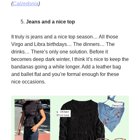
(
Calzedonia
)
Jeans and a nice top
It truly is jeans and a nice top season… All those
Virgo and Libra birthdays… The dinners… The
drinks… There’s only one solution. Before it
becomes deep dark winter, I think it’s nice to keep the
bandanas going a while longer. Add a leather bag
and ballet flat and you’re formal enough for these
nice occasions.