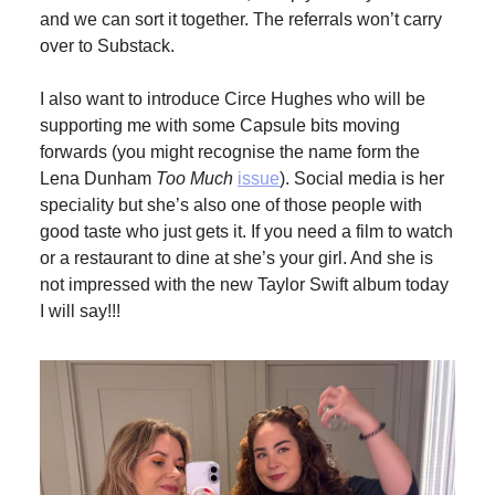
and we can sort it together. The referrals won’t carry
over to Substack.
I also want to introduce Circe Hughes who will be
supporting me with some Capsule bits moving
forwards (you might recognise the name form the
Lena Dunham
Too Much
issue
). Social media is her
speciality but she’s also one of those people with
good taste who just gets it. If you need a film to watch
or a restaurant to dine at she’s your girl. And she is
not impressed with the new Taylor Swift album today
I will say!!!