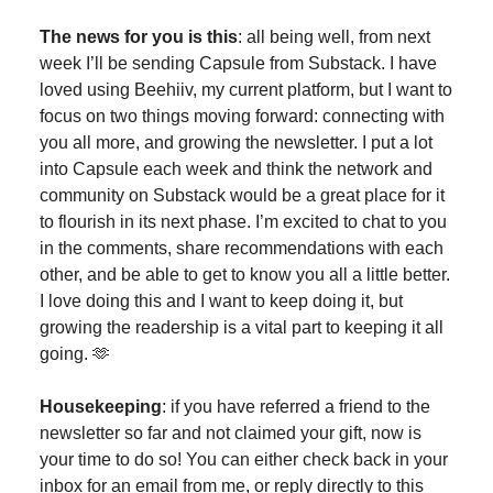
The news for you is this
: all being well, from next
week I’ll be sending Capsule from Substack. I have
loved using Beehiiv, my current platform, but I want to
focus on two things moving forward: connecting with
you all more, and growing the newsletter. I put a lot
into Capsule each week and think the network and
community on Substack would be a great place for it
to flourish in its next phase. I’m excited to chat to you
in the comments, share recommendations with each
other, and be able to get to know you all a little better.
I love doing this and I want to keep doing it, but
growing the readership is a vital part to keeping it all
going. 🫶
Housekeeping
: if you have referred a friend to the
newsletter so far and not claimed your gift, now is
your time to do so! You can either check back in your
inbox for an email from me, or reply directly to this