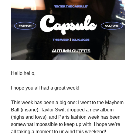
Hello hello,
I hope you all had a great week!
This week has been a big one: I went to the Mayhem
Ball (insane), Taylor Swift dropped a new album
(highs and lows), and Paris fashion week has been
somewhat impossible to keep up with. I hope we’re
all taking a moment to unwind this weekend!