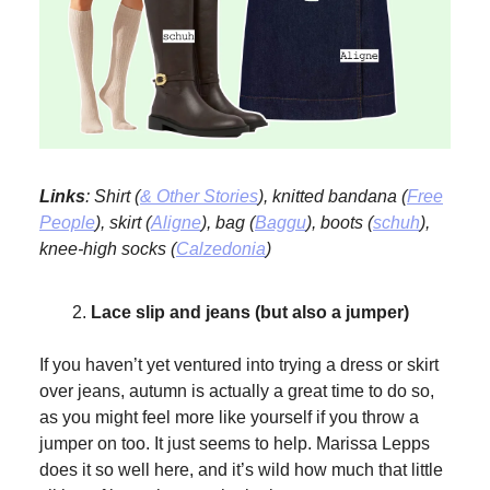
Links
: Shirt (
& Other Stories
), knitted bandana (
Free
People
), skirt (
Aligne
), bag (
Baggu
), boots (
schuh
),
knee-high socks (
Calzedonia
)
Lace slip and jeans (but also a jumper)
If you haven’t yet ventured into trying a dress or skirt
over jeans, autumn is actually a great time to do so,
as you might feel more like yourself if you throw a
jumper on too. It just seems to help. Marissa Lepps
does it so well here, and it’s wild how much that little