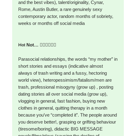
and the best vibes), talent/originality, Cynar,
Rome, Austin Butler, a rare genuinely sexy
contemporary actor, random months of sobriety,
weeks or months off social media
Hot
Not…
🙅‍♀️🙅‍♀️🙅‍♀️
Parasocial relationships, the words “my mother” in
short stories and essays (indicative almost
always of trash writing and a fussy, hectoring
world view), heteropessimism/fatalism/men are
trash, professional misogyny (grow up) , posting
dating stories all over social media (grow up),
vlogging in general, fast fashion, buying new
clothes in general, quitting therapy in a month
because you’ve “completed it”. The people around
you deserve better!, grasping or grifting behaviour
(tiresome/boring), didactic BIG MESSAGE
novels/films/plays (causing the decline of