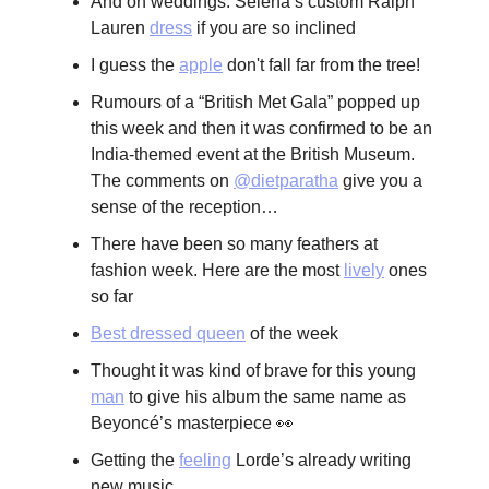
And on weddings: Selena’s custom Ralph
Lauren
dress
if you are so inclined
I guess the
apple
don't fall far from the tree!
Rumours of a “British Met Gala” popped up
this week and then it was confirmed to be an
India-themed event at the British Museum.
The comments on
@dietparatha
give you a
sense of the reception…
There have been so many feathers at
fashion week. Here are the most
lively
ones
so far
Best dressed queen
of the week
Thought it was kind of brave for this young
man
to give his album the same name as
Beyoncé’s masterpiece 👀
Getting the
feeling
Lorde’s already writing
new music