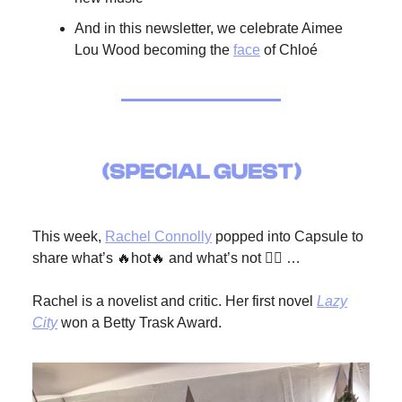
And in this newsletter, we celebrate Aimee
Lou Wood becoming the
face
of Chloé
This week,
Rachel Connolly
popped into Capsule to
share what’s 🔥hot🔥 and what’s not 🙅‍♀️ …
Rachel is a novelist and critic. Her first novel
Lazy
City
won a Betty Trask Award.