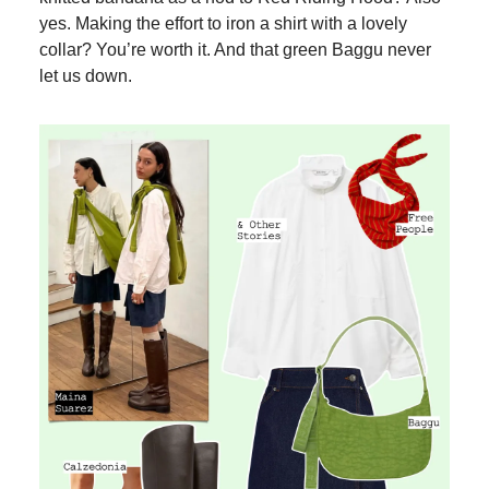
yes. Making the effort to iron a shirt with a lovely
collar? You’re worth it. And that green Baggu never
let us down.