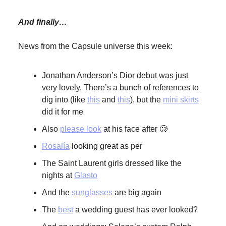
And finally…
News from the Capsule universe this week:
Jonathan Anderson’s Dior debut was just
very lovely. There’s a bunch of references to
dig into (like
this
and
this
), but the
mini skirts
did it for me
Also
please look
at his face after 🥲
Rosalía
looking great as per
The Saint Laurent girls dressed like the
nights at
Glasto
And the
sunglasses
are big again
The
best
a wedding guest has ever looked?