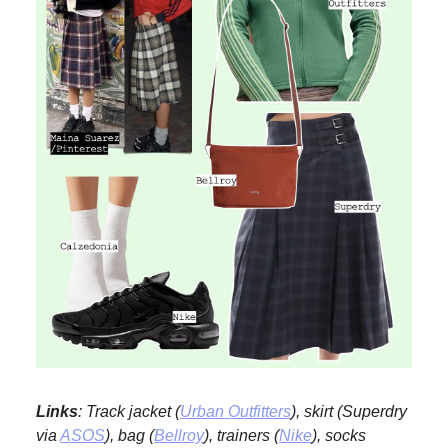
Links
: Track jacket (
Urban Outfitters
), skirt (Superdry
via
ASOS
), bag (
Bellroy
), trainers (
Nike
), socks