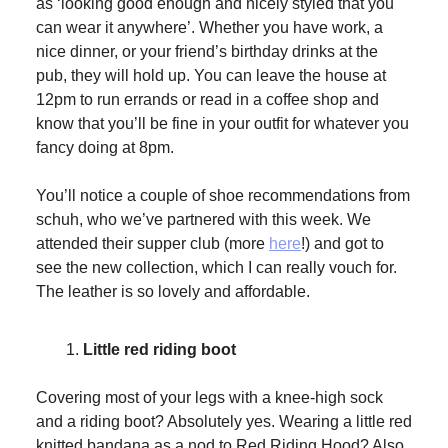
as ‘looking good enough and nicely styled that you
can wear it anywhere’. Whether you have work, a
nice dinner, or your friend’s birthday drinks at the
pub, they will hold up. You can leave the house at
12pm to run errands or read in a coffee shop and
know that you’ll be fine in your outfit for whatever you
fancy doing at 8pm.
You’ll notice a couple of shoe recommendations from
schuh, who we’ve partnered with this week. We
attended their supper club (more
here
!) and got to
see the new collection, which I can really vouch for.
The leather is so lovely and affordable.
Little red riding boot
Covering most of your legs with a knee-high sock
and a riding boot? Absolutely yes. Wearing a little red
knitted bandana as a nod to Red Riding Hood? Also