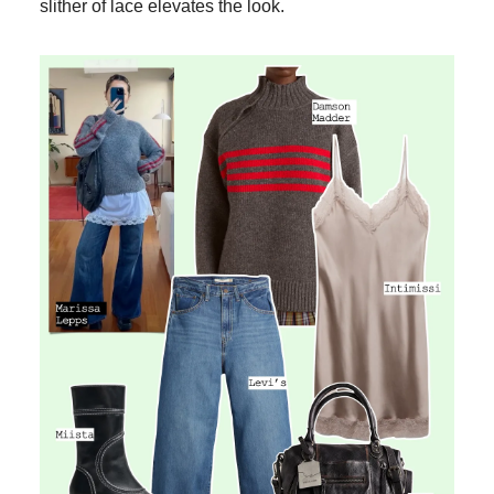
slither of lace elevates the look.