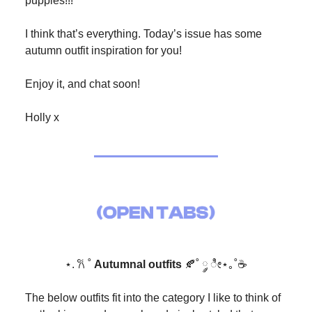
puppies!!!
I think that’s everything. Today’s issue has some
autumn outfit inspiration for you!
Enjoy it, and chat soon!
Holly x
⋆. 𐙚 ˚
Autumnal outfits
🍂˚ ༘ ೀ⋆｡˚☕️
The below outfits fit into the category I like to think of