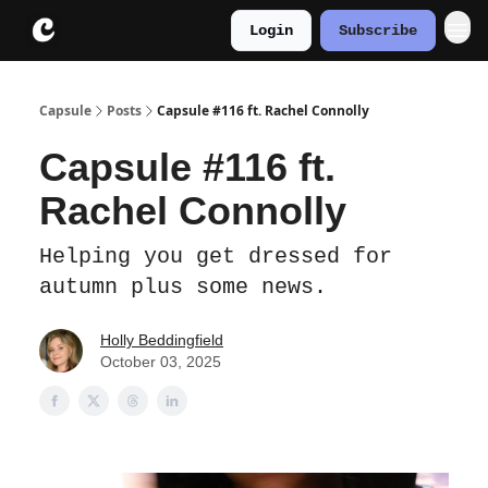
Login
Subscribe
About
Instagram
Capsule
Posts
Capsule #116 ft. Rachel Connolly
Capsule #116 ft.
Rachel Connolly
Helping you get dressed for
autumn plus some news.
Holly Beddingfield
October 03, 2025