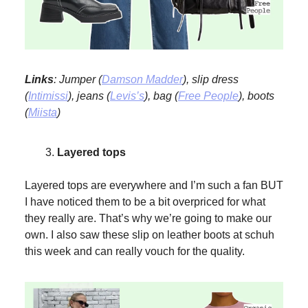
Links
: Jumper (
Damson Madder
), slip dress
(
Intimissi
), jeans (
Levis’s
), bag (
Free People
), boots
(
Miista
)
Layered tops
Layered tops are everywhere and I’m such a fan BUT
I have noticed them to be a bit overpriced for what
they really are. That’s why we’re going to make our
own. I also saw these slip on leather boots at schuh
this week and can really vouch for the quality.