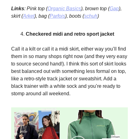
Links
: Pink top (
Organic Basics
), brown top (
Gap
),
skirt (
Arket
), bag (
Parfois
), boots (
schuh
)
Checkered midi and retro sport jacket
Call it a kilt or call it a midi skirt, either way you’ll find
them in so many shops right now (and they very easy
to source second hand!). I think this sort of skirt looks
best balanced out with something less formal on top,
like a retro-style track jacket or sweatshirt. Add a
black trainer with a white sock and you’re ready to
stomp around all weekend.