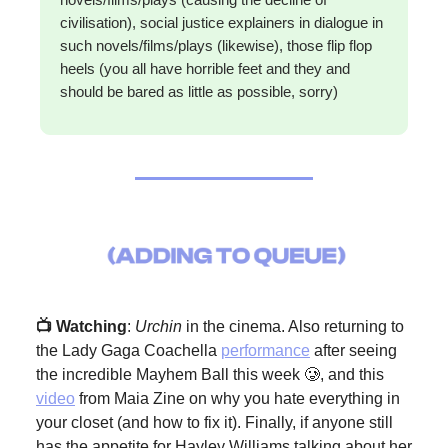
civilisation), social justice explainers in dialogue in
such novels/films/plays (likewise), those flip flop
heels (you all have horrible feet and they and
should be bared as little as possible, sorry)
📺 Watching
:
Urchin
in the cinema. Also returning to
the Lady Gaga Coachella
performance
after seeing
the incredible Mayhem Ball this week 🥲, and this
video
from Maia Zine on why you hate everything in
your closet (and how to fix it). Finally, if anyone still
has the appetite for Hayley Williams talking about her