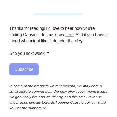
Thanks for reading! I’d love to hear how you’re
finding Capsule - let me know
here
. And if you have a
friend who might like it, do refer them! 🥺
See you next week 💋
Subscribe
In some of the products we recommend, we may earn a
small affiliate commission. We only ever recommend things
we genuinely like and would buy, and this small revenue
driver goes directly towards keeping Capsule going. Thank
you for the support.
🫶