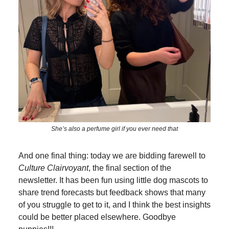
She’s also a perfume girl if you ever need that
And one final thing: today we are bidding farewell to
Culture Clairvoyant
, the final section of the
newsletter. It has been fun using little dog mascots to
share trend forecasts but feedback shows that many
of you struggle to get to it, and I think the best insights
could be better placed elsewhere. Goodbye