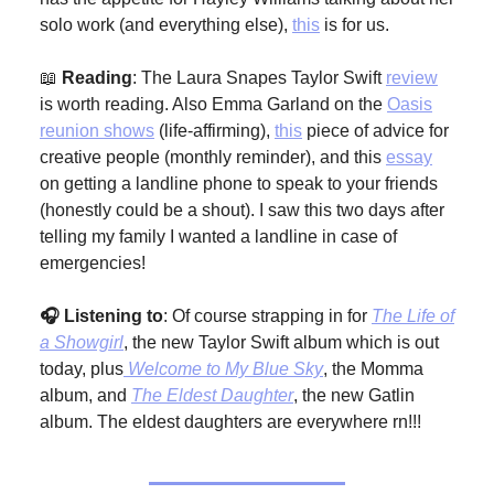
solo work (and everything else),
this
is for us.
📖
Reading
: The Laura Snapes Taylor Swift
review
is worth reading. Also Emma Garland on the
Oasis
reunion shows
(life-affirming),
this
piece of advice for
creative people (monthly reminder), and this
essay
on getting a landline phone to speak to your friends
(honestly could be a shout). I saw this two days after
telling my family I wanted a landline in case of
emergencies!
🎧 Listening to
: Of course strapping in for
The Life of
a Showgirl
, the new Taylor Swift album which is out
today, plus
Welcome to My Blue Sky
, the Momma
album, and
The Eldest Daughter
, the new Gatlin
album. The eldest daughters are everywhere rn!!!