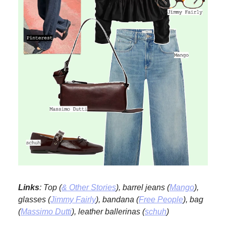
Links
: Top (
& Other Stories
), barrel jeans (
Mango
),
glasses (
Jimmy Fairly
), bandana (
Free People
), bag
(
Massimo Dutti
), leather ballerinas (
schuh
)