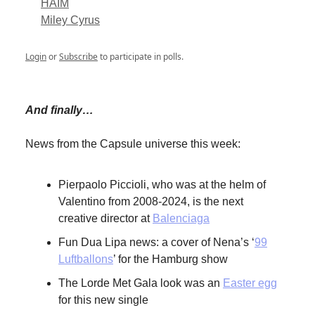
HAIM
Miley Cyrus
Login
or
Subscribe
to participate in polls.
And finally…
News from the Capsule universe this week:
Pierpaolo Piccioli, who was at the helm of
Valentino from 2008-2024, is the next
creative director at
Balenciaga
Fun Dua Lipa news: a cover of Nena’s ‘
99
Luftballons
’ for the Hamburg show
The Lorde Met Gala look was an
Easter egg
for this new single