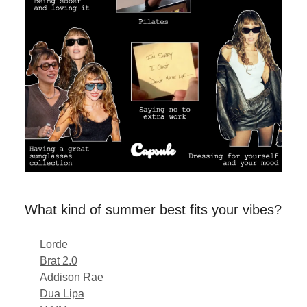
What kind of summer best fits your vibes?
Lorde
Brat 2.0
Addison Rae
Dua Lipa