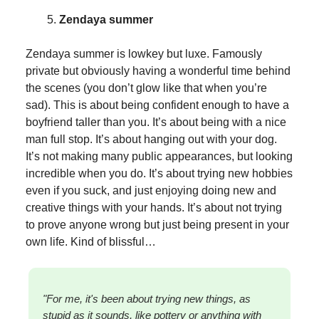
Zendaya summer
Zendaya summer is lowkey but luxe. Famously
private but obviously having a wonderful time behind
the scenes (you don’t glow like that when you’re
sad). This is about being confident enough to have a
boyfriend taller than you. It’s about being with a nice
man full stop. It’s about hanging out with your dog.
It’s not making many public appearances, but looking
incredible when you do. It’s about trying new hobbies
even if you suck, and just enjoying doing new and
creative things with your hands. It’s about not trying
to prove anyone wrong but just being present in your
own life. Kind of blissful…
"For me, it's been about trying new things, as
stupid as it sounds, like pottery or anything with