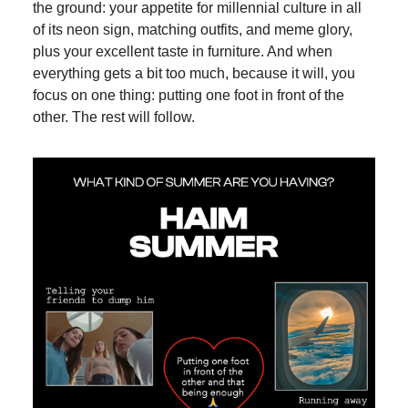
the ground: your appetite for millennial culture in all
of its neon sign, matching outfits, and meme glory,
plus your excellent taste in furniture. And when
everything gets a bit too much, because it will, you
focus on one thing: putting one foot in front of the
other. The rest will follow.