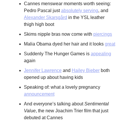
Cannes menswear moments worth seeing:
Pedro Pascal just
absolutely serving
, and
Alexander Skarsgård
in the YSL leather
thigh high boot
Skims nipple bras now come with
piercings
Malia Obama dyed her hair and it looks
great
Suddenly The Hunger Games is
appealing
again
Jennifer Lawrence
and
Hailey Bieber
both
opened up about having kids
Speaking of: what a lovely pregnancy
announcement
And everyone’s talking about
Sentimental
Value
, the new Joachim Trier film that just
debuted at Cannes