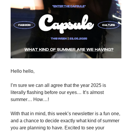
Hello hello,
I’m sure we can all agree that the year 2025 is
literally flashing before our eyes… It’s almost
summer… How…!
With that in mind, this week’s newsletter is a fun one,
and a chance to decide exactly what kind of summer
you are planning to have. Excited to see your