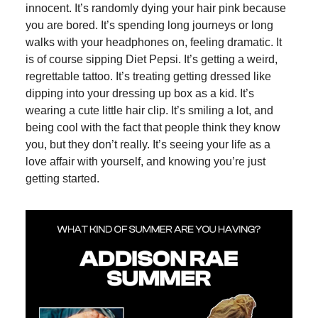
innocent. It’s randomly dying your hair pink because
you are bored. It’s spending long journeys or long
walks with your headphones on, feeling dramatic. It
is of course sipping Diet Pepsi. It’s getting a weird,
regrettable tattoo. It’s treating getting dressed like
dipping into your dressing up box as a kid. It’s
wearing a cute little hair clip. It’s smiling a lot, and
being cool with the fact that people think they know
you, but they don’t really. It’s seeing your life as a
love affair with yourself, and knowing you’re just
getting started.