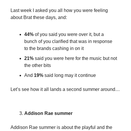
Last week I asked you all how you were feeling
about Brat these days, and:
44%
of you said you were over it, but a
bunch of you clarified that was in response
to the brands cashing in on it
21%
said you were here for the music but not
the other bits
And
19%
said long may it continue
Let’s see how it all lands a second summer around…
Addison Rae summer
Addison Rae summer is about the playful and the