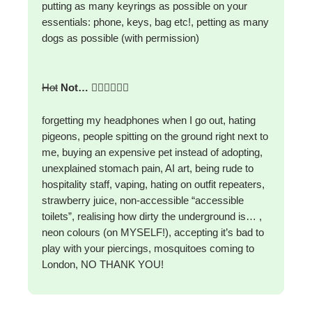
putting as many keyrings as possible on your
essentials: phone, keys, bag etc!, petting as many
dogs as possible (with permission)
Hot
Not…
🙅‍♀️🙅‍♀️🙅‍♀️
forgetting my headphones when I go out, hating
pigeons, people spitting on the ground right next to
me, buying an expensive pet instead of adopting,
unexplained stomach pain, AI art, being rude to
hospitality staff, vaping, hating on outfit repeaters,
strawberry juice, non-accessible “accessible
toilets”, realising how dirty the underground is… ,
neon colours (on MYSELF!), accepting it’s bad to
play with your piercings, mosquitoes coming to
London, NO THANK YOU!