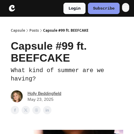
Login
Subscribe
About
Instagram
Capsule
Posts
Capsule #99 ft. BEEFCAKE
Capsule #99 ft.
BEEFCAKE
What kind of summer are we
having?
Holly Beddingfield
May 23, 2025