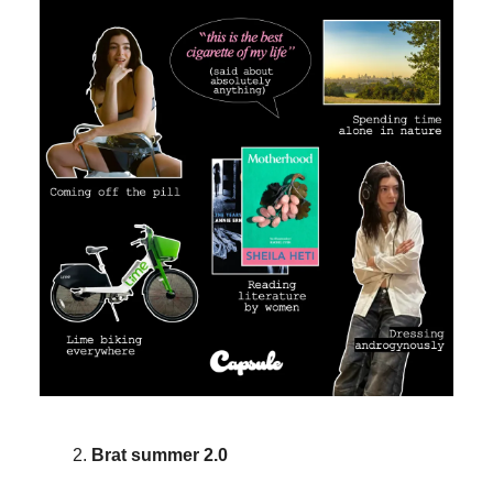
Brat summer 2.0