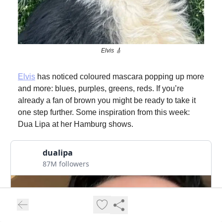
Elvis 🎸
Elvis
has noticed coloured mascara popping up more
and more: blues, purples, greens, reds. If you’re
already a fan of brown you might be ready to take it
one step further. Some inspiration from this week:
Dua Lipa at her Hamburg shows.
dualipa
87M followers