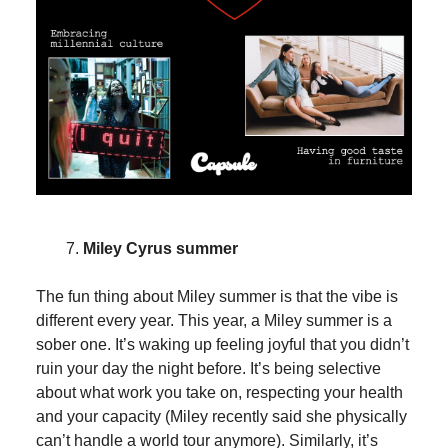
Miley Cyrus summer
The fun thing about Miley summer is that the vibe is
different every year. This year, a Miley summer is a
sober one. It’s waking up feeling joyful that you didn’t
ruin your day the night before. It’s being selective
about what work you take on, respecting your health
and your capacity (Miley recently said she physically
can’t handle a world tour anymore). Similarly, it’s