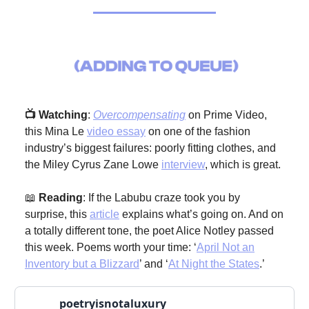
📺 Watching
:
Overcompensating
on Prime Video,
this Mina Le
video essay
on one of the fashion
industry’s biggest failures: poorly fitting clothes, and
the Miley Cyrus Zane Lowe
interview
, which is great.
📖
Reading
: If the Labubu craze took you by
surprise, this
article
explains what’s going on. And on
a totally different tone, the poet Alice Notley passed
this week. Poems worth your time: ‘
April Not an
Inventory but a Blizzard
’ and ‘
At Night the States
.’
poetryisnotaluxury