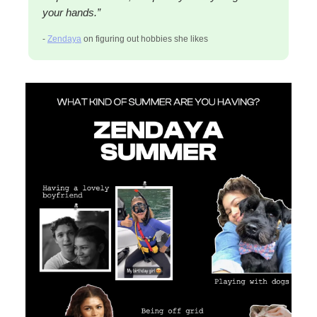
your hands.”
-
Zendaya
on figuring out hobbies she likes