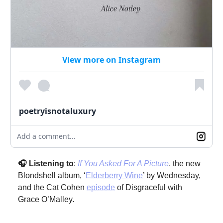
View more on Instagram
poetryisnotaluxury
Add a comment...
🎧 Listening to
:
If You Asked For A Picture
, the new
Blondshell album, ‘
Elderberry Wine
’ by Wednesday,
and the Cat Cohen
episode
of Disgraceful with
Grace O’Malley.