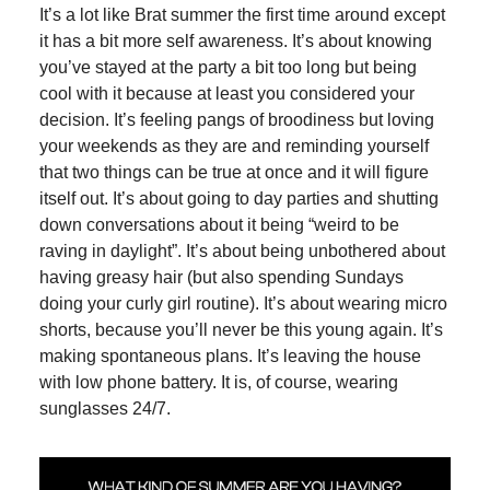
It’s a lot like Brat summer the first time around except
it has a bit more self awareness. It’s about knowing
you’ve stayed at the party a bit too long but being
cool with it because at least you considered your
decision. It’s feeling pangs of broodiness but loving
your weekends as they are and reminding yourself
that two things can be true at once and it will figure
itself out. It’s about going to day parties and shutting
down conversations about it being “weird to be
raving in daylight”. It’s about being unbothered about
having greasy hair (but also spending Sundays
doing your curly girl routine). It’s about wearing micro
shorts, because you’ll never be this young again. It’s
making spontaneous plans. It’s leaving the house
with low phone battery. It is, of course, wearing
sunglasses 24/7.