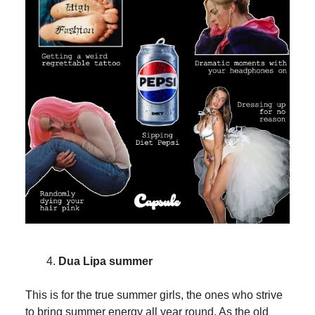
Dua Lipa summer
This is for the true summer girls, the ones who strive
to bring summer energy all year round. As the old