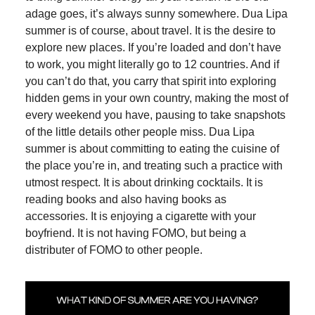
adage goes, it’s always sunny somewhere. Dua Lipa
summer is of course, about travel. It is the desire to
explore new places. If you’re loaded and don’t have
to work, you might literally go to 12 countries. And if
you can’t do that, you carry that spirit into exploring
hidden gems in your own country, making the most of
every weekend you have, pausing to take snapshots
of the little details other people miss. Dua Lipa
summer is about committing to eating the cuisine of
the place you’re in, and treating such a practice with
utmost respect. It is about drinking cocktails. It is
reading books and also having books as
accessories. It is enjoying a cigarette with your
boyfriend. It is not having FOMO, but being a
distributer of FOMO to other people.