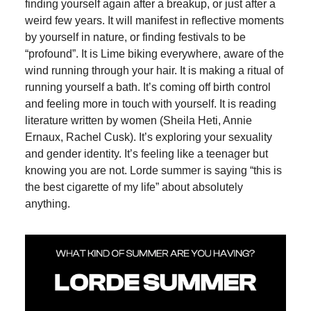
finding yourself again after a breakup, or just after a
weird few years. It will manifest in reflective moments
by yourself in nature, or finding festivals to be
“profound”. It is Lime biking everywhere, aware of the
wind running through your hair. It is making a ritual of
running yourself a bath. It’s coming off birth control
and feeling more in touch with yourself. It is reading
literature written by women (Sheila Heti, Annie
Ernaux, Rachel Cusk). It’s exploring your sexuality
and gender identity. It’s feeling like a teenager but
knowing you are not. Lorde summer is saying “this is
the best cigarette of my life” about absolutely
anything.