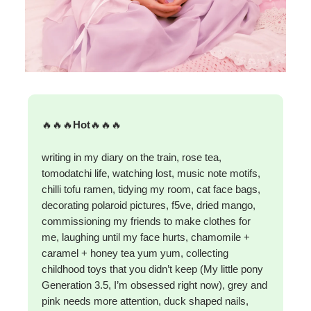
🔥🔥🔥
Hot
🔥🔥🔥
writing in my diary on the train, rose tea,
tomodatchi life, watching lost, music note motifs,
chilli tofu ramen, tidying my room, cat face bags,
decorating polaroid pictures, f5ve, dried mango,
commissioning my friends to make clothes for
me, laughing until my face hurts, chamomile +
caramel + honey tea yum yum, collecting
childhood toys that you didn’t keep (My little pony
Generation 3.5, I’m obsessed right now), grey and
pink needs more attention, duck shaped nails,