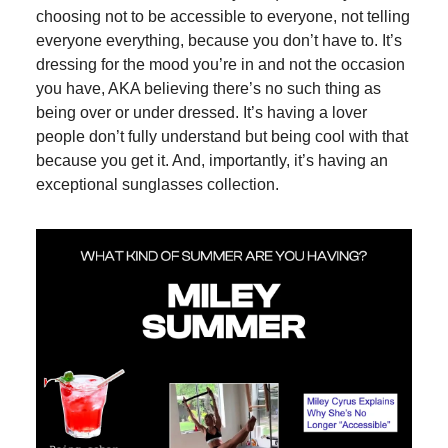
choosing not to be accessible to everyone, not telling
everyone everything, because you don’t have to. It’s
dressing for the mood you’re in and not the occasion
you have, AKA believing there’s no such thing as
being over or under dressed. It’s having a lover
people don’t fully understand but being cool with that
because you get it. And, importantly, it’s having an
exceptional sunglasses collection.