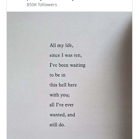
850K followers