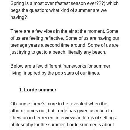
Spring is almost over (fastest season ever???) which
begs the question: what kind of summer are we
having?
There are a few vibes in the air at the moment. Some
of us are feeling reflective. Some of us are having our
teenage years a second time around. Some of us are
just trying to get to a beach, literally any beach.
Below are a few different frameworks for summer
living, inspired by the pop stars of our times.
Lorde summer
Of course there’s more to be revealed when the
album comes out, but Lorde has given us much to
chew on in her recent interviews in terms of setting a
philosophy for the summer. Lorde summer is about