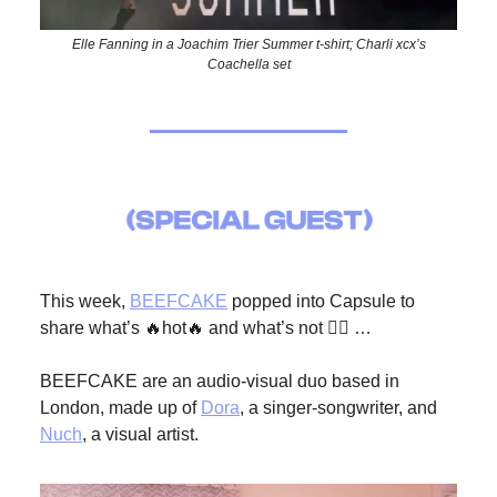
Elle Fanning in a Joachim Trier Summer t-shirt; Charli xcx’s
Coachella set
This week,
BEEFCAKE
popped into Capsule to
share what’s 🔥hot🔥 and what’s not 🙅‍♀️ …
BEEFCAKE are an audio-visual duo based in
London, made up of
Dora
, a singer-songwriter, and
Nuch
, a visual artist.