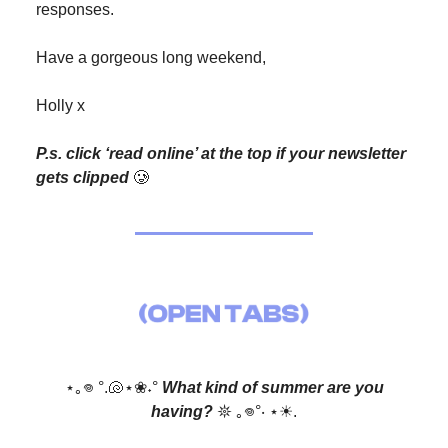
responses.
Have a gorgeous long weekend,
Holly x
P.s. click ‘read online’ at the top if your newsletter
gets clipped
🥲
⋆｡𖦹 °.🐚⋆❀˖°
What kind of summer are you
having?
𖤓 ｡𖦹°‧ ⋆☀︎.