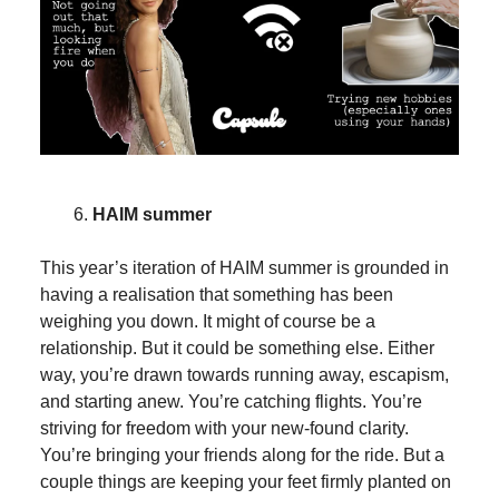
HAIM summer
This year’s iteration of HAIM summer is grounded in
having a realisation that something has been
weighing you down. It might of course be a
relationship. But it could be something else. Either
way, you’re drawn towards running away, escapism,
and starting anew. You’re catching flights. You’re
striving for freedom with your new-found clarity.
You’re bringing your friends along for the ride. But a
couple things are keeping your feet firmly planted on