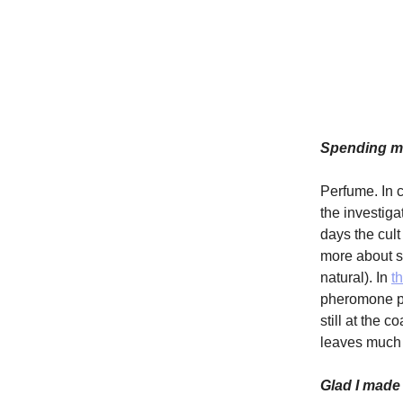
Spending mo
Perfume. In 
the investiga
days the cult
more about sm
natural). In
t
pheromone pe
still at the 
leaves much 
Glad I made