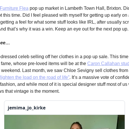
Furniture Flea
pop up market in Lambeth Town Hall, Brixton. Did
 this time. Did I feel pleased with myself for getting up early o
etting a feel for what some stuff looks like IRL, after usually scr
nd that’s why it was a win. Keep an eye out for the next pop up.
 see…
dressed celeb selling off her clothes in a pop up sale. This time
fame, whose pre-loved items will be at the
Caron Callahan stud
s weekend. Last month, we saw Chloe Sevigny sell clothes from 
“lighten the load on the road of life”
. It’s a massive vote of confid
shion, and while most of it is special designer stuff most of us 
ows that vintage is the moment.
jemima_jo_kirke