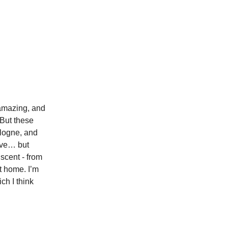
 amazing, and
 But these
cologne, and
tive… but
scent - from
t home. I’m
ich I think