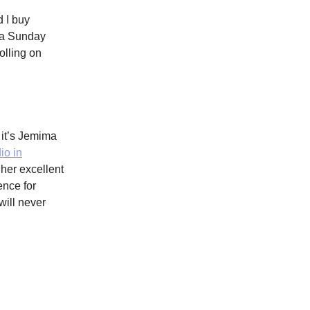
 I buy
n a Sunday
olling on
 it’s Jemima
io in
her excellent
ence for
will never