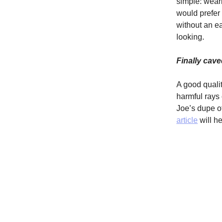
simple: wear
would prefer 
without an ea
looking.
Finally cav
A good qualit
harmful rays
Joe’s dupe o
article
will he