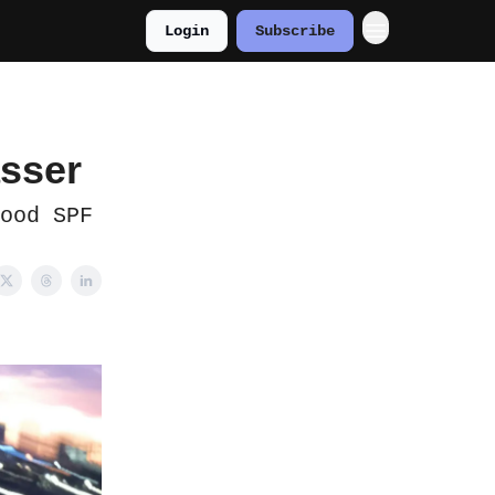
Login
Subscribe
asser
ood SPF