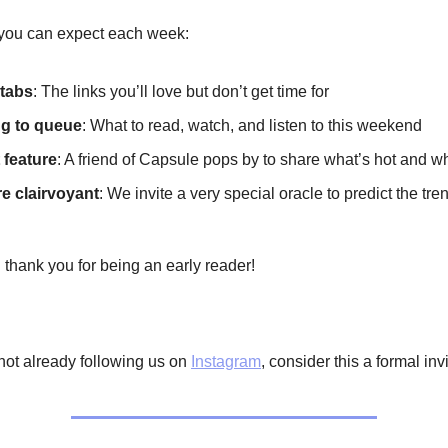
you can expect each week:
tabs
: The links you’ll love but don’t get time for
g to queue
: What to read, watch, and listen to this weekend
 feature
: A friend of Capsule pops by to share what’s hot and wh
re clairvoyant
: We invite a very special oracle to predict the tre
 thank you for being an early reader!
e not already following us on
Instagram
, consider this a formal inv