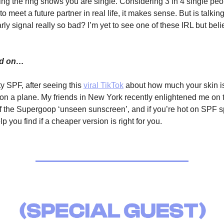
ing the ring shows you are single. Considering 3 in 4 single peo
to meet a future partner in real life, it makes sense. But is talk
rly signal really so bad? I’m yet to see one of these IRL but bel
ed on…
y SPF, after seeing this
viral TikTok
about how much your skin i
 on a plane. My friends in New York recently enlightened me on 
f the Supergoop ‘unseen sunscreen’, and if you’re hot on SPF s
lp you find if a cheaper version is right for you.