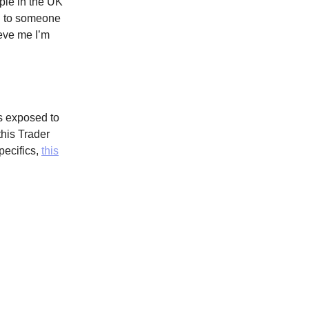
ple in the UK
ing to someone
ieve me I’m
s exposed to
this Trader
pecifics,
this