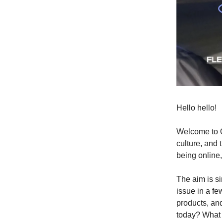
Hello hello!
Welcome to C
culture, and 
being online,
The aim is si
issue in a f
products, and
today? What 