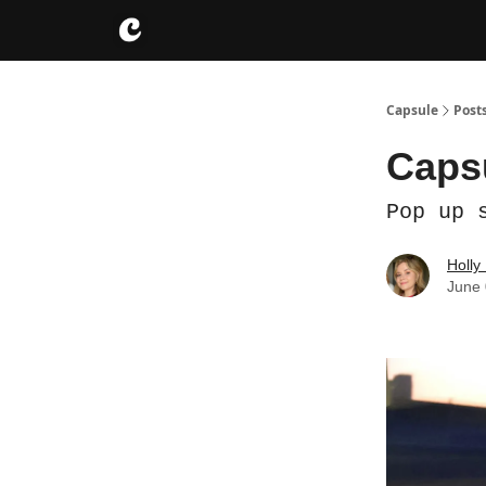
About
Instagram
Capsule
Post
Capsu
Pop up 
Holly
June 