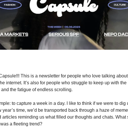
apsule!!! This is a newsletter for people who love talking about
the internet. It’s also for people who struggle to keep up with the
 and the fatigue of endless scrolling.
mple: to capture a week in a day. I like to think if we were to dig
ew year’s time, we’d be transported back through a haze of memes
 articles reminding us what filled our thoughts and chats. What s
was a fleeting trend?