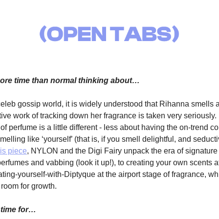
re time than normal thinking about…
celeb gossip world, it is widely understood that Rihanna smells
tive work of tracking down her fragrance is taken very seriously.
 of perfume is a little different - less about having the on-trend 
elling like ‘yourself’ (that is, if you smell delightful, and seduc
his piece
, NYLON and the Digi Fairy unpack the era of signature 
rfumes and vabbing (look it up!), to creating your own scents a
coating-yourself-with-Diptyque at the airport stage of fragrance, wh
room for growth.
 time for…