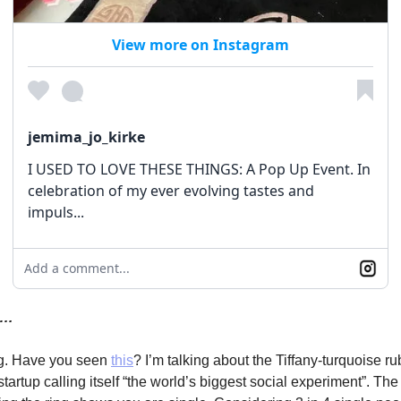
View more on Instagram
jemima_jo_kirke
I USED TO LOVE THESE THINGS: A Pop Up Event. In
celebration of my ever evolving tastes and
impuls...
Add a comment...
y…
ng. Have you seen
this
? I’m talking about the Tiffany-turquoise ru
startup calling itself “the world’s biggest social experiment”. The