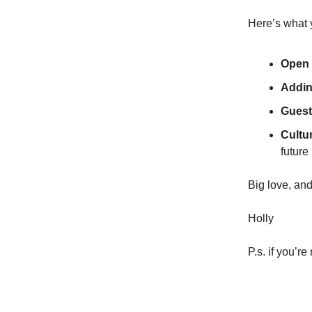
Here’s what 
Open 
Addin
Guest
Cultu
future
Big love, and
Holly
P.s. if you’r