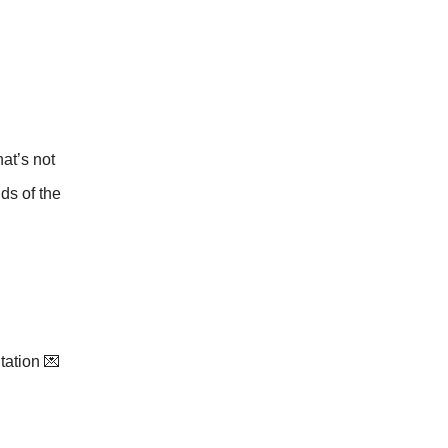
at’s not
nds of the
itation 💌