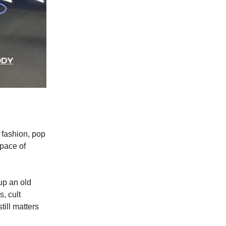
 fashion, pop
 pace of
 up an old
, cult
till matters