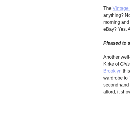
The
Vintage 
anything? Not
morning and g
eBay? Yes. A
Pleased to
Another well-
Kirke of
Girls
Brooklyn
thi
wardrobe to
secondhand fa
afford, it sh