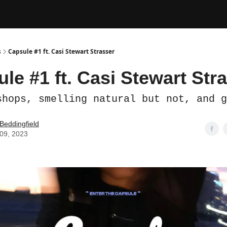
s
Capsule #1 ft. Casi Stewart Strasser
le #1 ft. Casi Stewart Str
shops, smelling natural but not, and g
 Beddingfield
09, 2023