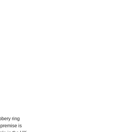
bbery ring
 premise is