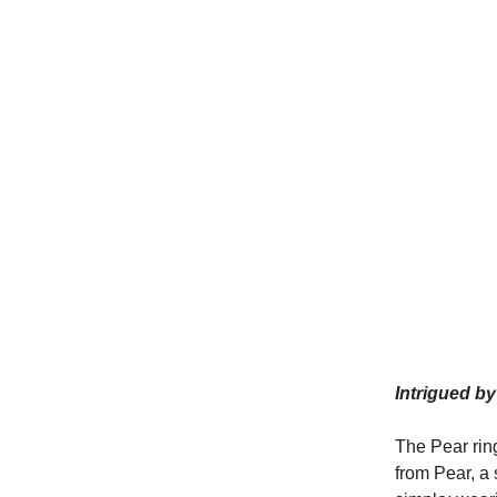
Intrigued b
The Pear ri
from Pear, a 